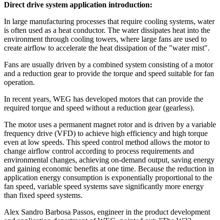
Direct drive system application introduction:
In large manufacturing processes that require cooling systems, water
is often used as a heat conductor. The water dissipates heat into the
environment through cooling towers, where large fans are used to
create airflow to accelerate the heat dissipation of the "water mist".
Fans are usually driven by a combined system consisting of a motor
and a reduction gear to provide the torque and speed suitable for fan
operation.
In recent years, WEG has developed motors that can provide the
required torque and speed without a reduction gear (gearless).
The motor uses a permanent magnet rotor and is driven by a variable
frequency drive (VFD) to achieve high efficiency and high torque
even at low speeds. This speed control method allows the motor to
change airflow control according to process requirements and
environmental changes, achieving on-demand output, saving energy
and gaining economic benefits at one time. Because the reduction in
application energy consumption is exponentially proportional to the
fan speed, variable speed systems save significantly more energy
than fixed speed systems.
Alex Sandro Barbosa Passos, engineer in the product development