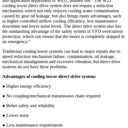
and application department of WEG, pointed out: "The W22
cooling tower direct drive system does not require a reduction
mechanism, which not only reduces cooling water contamination
caused by gear oil leakage, but also brings many advantages, such
as higher controlled airflow cooling efficiency, less maintenance
downtime and lower noise levels. The direct drive system also has
the outstanding advantage of the safety system of VFD overcurrent
protection, which can ensure that the motor is completely stopped in
an emergency."
Traditional cooling tower systems can lead to major repairs due to
speed reduction mechanism failure, contamination, oil leakage,
mechanical misalignment and excessive vibration, but direct drive
systems do not have these problems.
Advantages of cooling tower direct drive system:
● Higher energy efficiency
● No coupling/mechanical transmission chain required
● Better safety and reliability
● Lower noise
● Less maintenance requirements