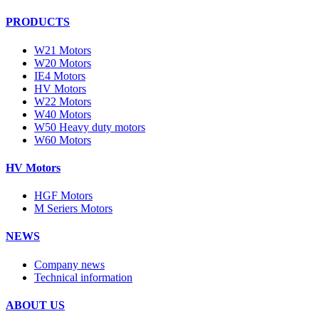
PRODUCTS
W21 Motors
W20 Motors
IE4 Motors
HV Motors
W22 Motors
W40 Motors
W50 Heavy duty motors
W60 Motors
HV Motors
HGF Motors
M Seriers Motors
NEWS
Company news
Technical information
ABOUT US