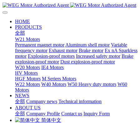
HOME
PRODUCTS
全部
W21 Motors
Permanent magnet motor
Aluminum shell motor
Variable
frequency motor
Exhaust motor
Brake motor
Ex nA Sparkless
motor
Explosion-proof motors
Increased safety motor
Brake
explosion-proof motor
Dust explosion-proof motor
W20 Motors
IE4 Motors
HV Motors
HGF Motors
M Seriers Motors
W22 Motors
W40 Motors
W50 Heavy duty motors
W60
Motors
NEWS
全部
Company news
Technical information
ABOUT US
全部
Company Profile
Contact us
Inquiry Form
简体中文