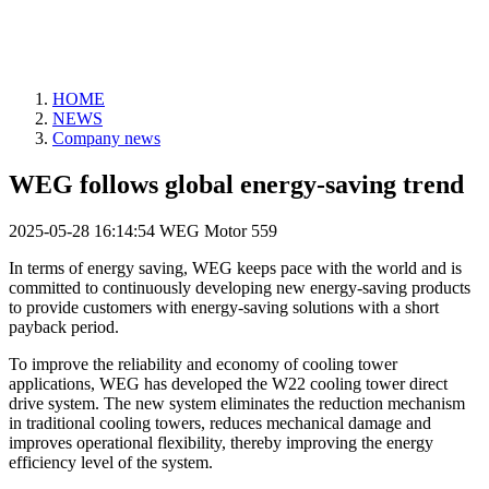
HOME
NEWS
Company news
WEG follows global energy-saving trend
2025-05-28 16:14:54
WEG Motor
559
In terms of energy saving, WEG keeps pace with the world and is
committed to continuously developing new energy-saving products
to provide customers with energy-saving solutions with a short
payback period.
To improve the reliability and economy of cooling tower
applications, WEG has developed the W22 cooling tower direct
drive system. The new system eliminates the reduction mechanism
in traditional cooling towers, reduces mechanical damage and
improves operational flexibility, thereby improving the energy
efficiency level of the system.