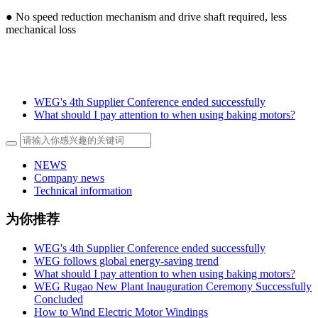
● No speed reduction mechanism and drive shaft required, less
mechanical loss
WEG's 4th Supplier Conference ended successfully
What should I pay attention to when using baking motors?
NEWS
Company news
Technical information
为你推荐
WEG's 4th Supplier Conference ended successfully
WEG follows global energy-saving trend
What should I pay attention to when using baking motors?
WEG Rugao New Plant Inauguration Ceremony Successfully
Concluded
How to Wind Electric Motor Windings